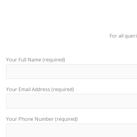
For all que
Your Full Name (required)
Your Email Address (required)
Your Phone Number (required)