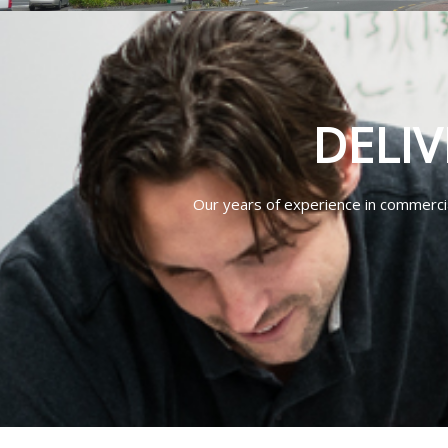
DELIV
Our years of experience in commercial