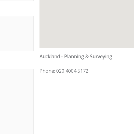
Auckland - Planning & Surveying
Phone: 020 4004 5172