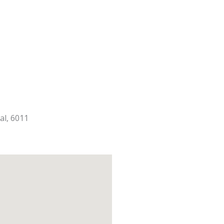
al, 6011