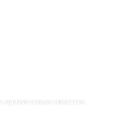
Search
Projects
About Us
Contact
LANNING.
, registered surveyors and planners.