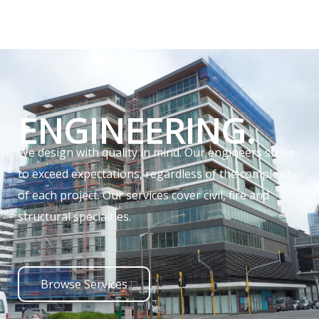
ENGINEERING.
We design with quality in mind. Our engineers strive
to exceed expectations, regardless of the complexity
of each project. Our services cover civil, fire and
structural specialties.
Browse Services