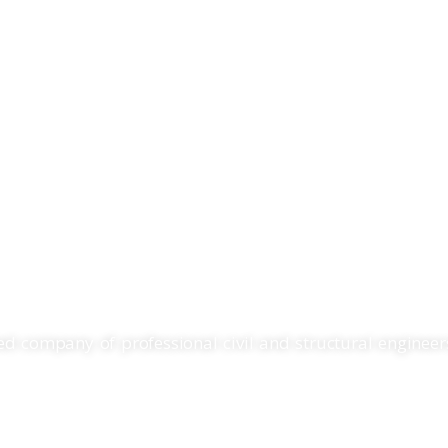
Home
Services
RING. SURVEYING. P
d company of professional civil and structural engineers