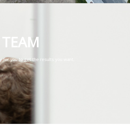
T TEAM
y for you to get the results you want.