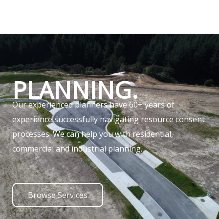
PLANNING.
Our experienced planners have 60+ years of
experience successfully navigating resource consent
processes. We can help you with residential,
commercial and industrial planning.
Browse Services