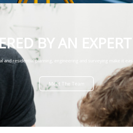
ERED BY AN EXPER
 and residential planning, engineering and surveying make it eas
Meet The Team