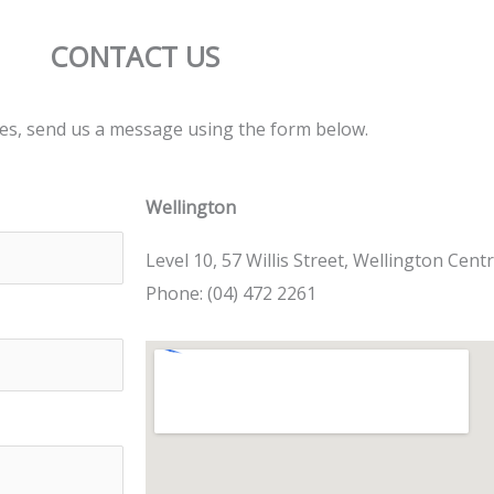
CONTACT US
ries, send us a message using the form below.
Wellington
Level 10, 57 Willis Street, Wellington Centr
Phone: (04) 472 2261