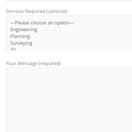
Services Required (optional)
Your Message (required)