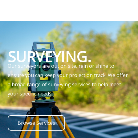
SURVEYING.
Our surveyors are out on site, rain or shine to
ensure you can keep your project on track. We offer
a broad range of surveying services to help meet
your specific needs.
Browse Services