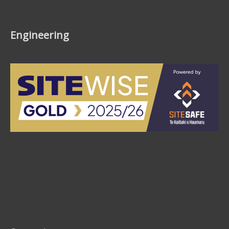
Engineering