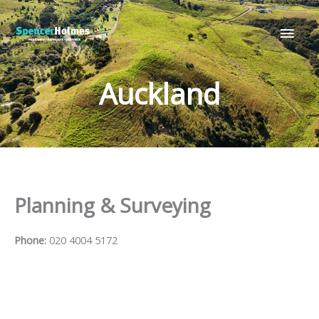
Skip
Main
to
Men
content
Auckland
Planning & Surveying
Phone:
020 4004 5172