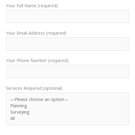
Your Full Name (required)
Your Email Address (required)
Your Phone Number (required)
Services Required (optional)