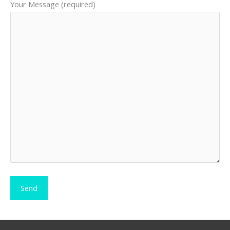
Your Message (required)