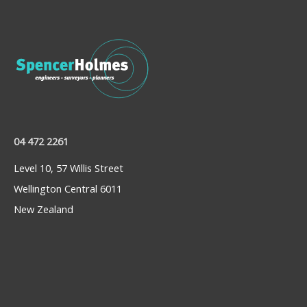
04 472 2261
Level 10, 57 Willis Street
Wellington Central 6011
New Zealand