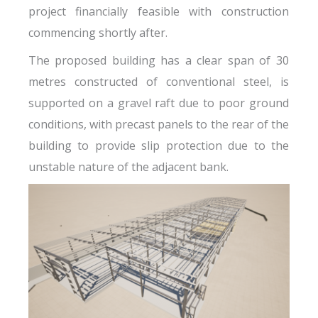
project financially feasible with construction
commencing shortly after.
The proposed building has a clear span of 30
metres constructed of conventional steel, is
supported on a gravel raft due to poor ground
conditions, with precast panels to the rear of the
building to provide slip protection due to the
unstable nature of the adjacent bank.