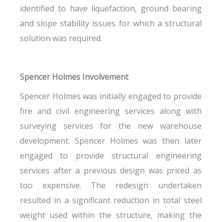
identified to have liquefaction, ground bearing
and slope stability issues for which a structural
solution was required.
Spencer Holmes Involvement
Spencer Holmes was initially engaged to provide
fire and civil engineering services along with
surveying services for the new warehouse
development. Spencer Holmes was then later
engaged to provide structural engineering
services after a previous design was priced as
too expensive. The redesign undertaken
resulted in a significant reduction in total steel
weight used within the structure, making the