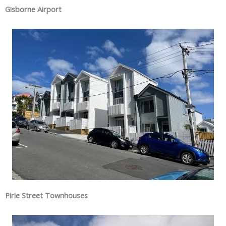
Gisborne Airport
Pirie Street Townhouses