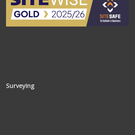
Surveying