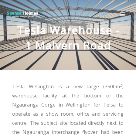
Skip
Main
to
Men
content
Tesla Warehouse -
1 Malvern Road
2
Tesla Wellington is a new large (3500m
)
warehouse facility at the bottom of the
Ngauranga Gorge in Wellington for Telsa to
operate as a show room, office and servicing
centre. The subject site located directly next to
the Ngauranga interchange flyover had been